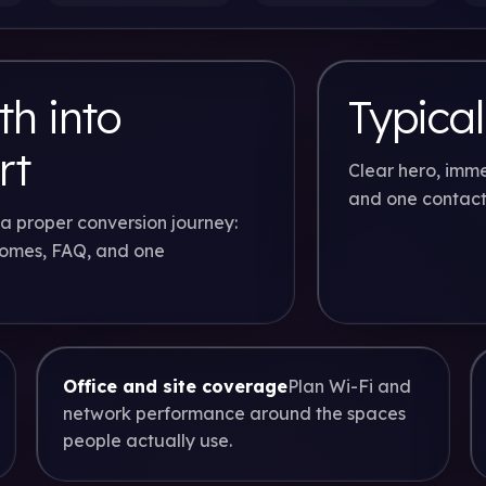
h into
Typical
rt
Clear hero, imme
and one contact
a proper conversion journey:
comes, FAQ, and one
Office and site coverage
Plan Wi-Fi and
network performance around the spaces
people actually use.