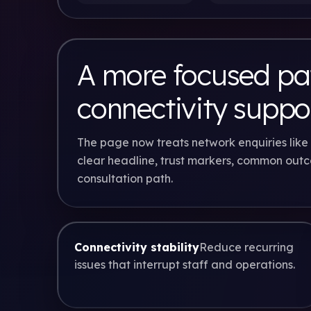
A more focused pat
connectivity suppo
The page now treats network enquiries like 
clear headline, trust markers, common out
consultation path.
Connectivity stability
Reduce recurring
issues that interrupt staff and operations.