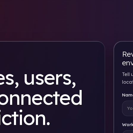
Rev
en
s, users,
Tell
loca
connected
Nam
iction.
Work