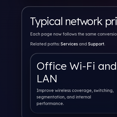
Typical network pri
Each page now follows the same conversion 
Related paths:
Services
and
Support
.
Office Wi-Fi and
LAN
Improve wireless coverage, switching,
segmentation, and internal
performance.