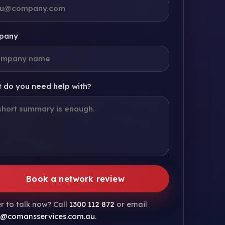
pany
 do you need help with?
Book a network review
r to talk now? Call
1300 112 872
or email
s@comansservices.com.au
.