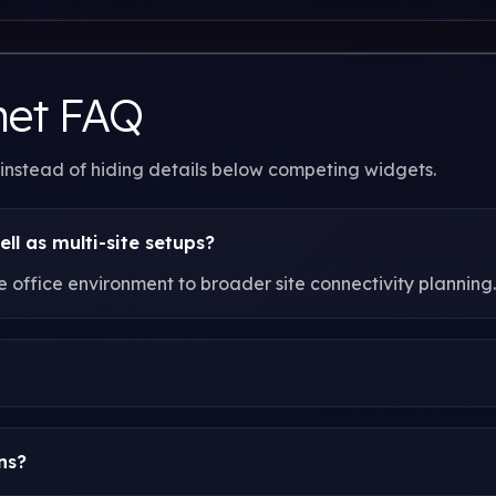
net FAQ
 instead of hiding details below competing widgets.
ell as multi-site setups?
office environment to broader site connectivity planning.
ns?