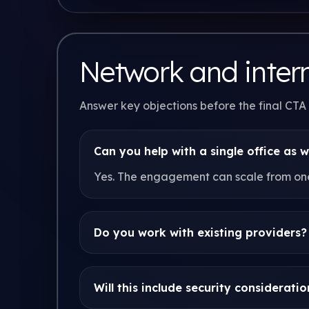
Network and inter
Answer key objections before the final CTA
Can you help with a single office as w
Yes. The engagement can scale from one 
Do you work with existing providers?
Will this include security consideratio