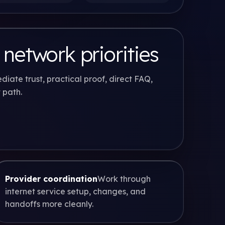
 network priorities
diate trust, practical proof, direct FAQ,
 path.
Provider coordination
Work through
internet service setup, changes, and
handoffs more cleanly.