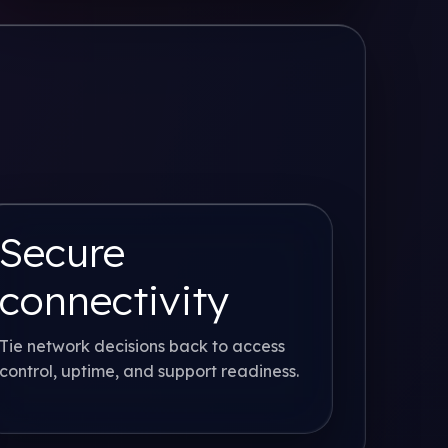
Secure
connectivity
Tie network decisions back to access
control, uptime, and support readiness.