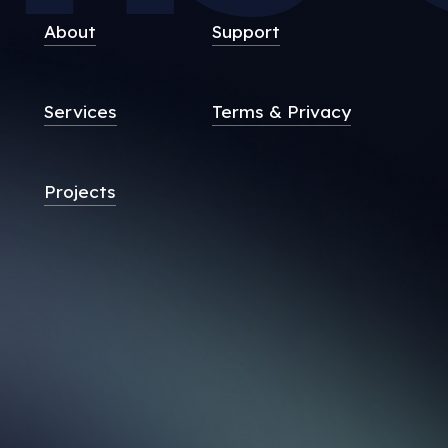
About
Support
Services
Terms & Privacy
Projects