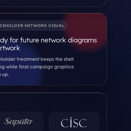
CEHOLDER NETWORK VISUAL
dy for future network diagrams
artwork
holder treatment keeps the shell
g while final campaign graphics
 up.