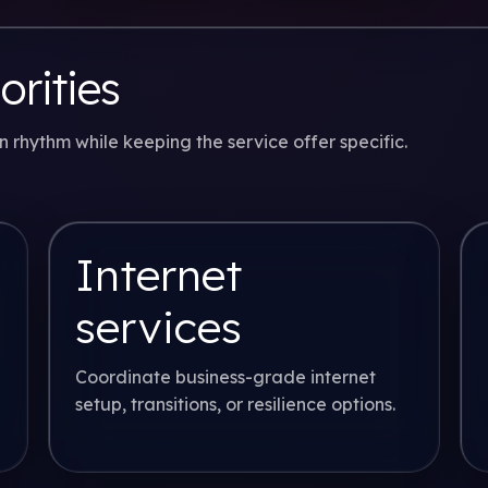
orities
rhythm while keeping the service offer specific.
Internet
services
Coordinate business-grade internet
setup, transitions, or resilience options.