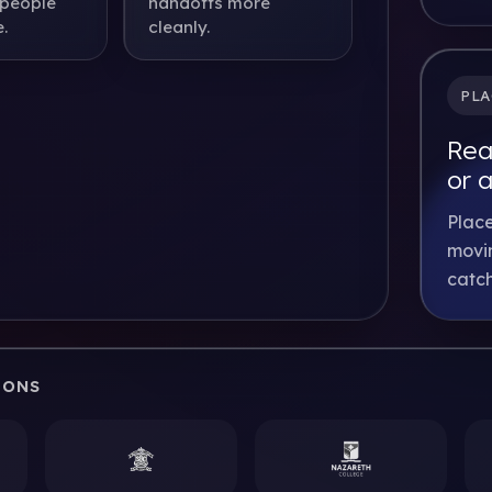
 people
handoffs more
.
cleanly.
PLA
Rea
or 
Place
movin
catch
IONS