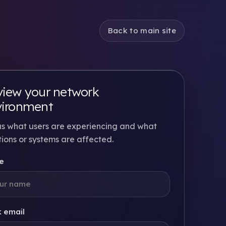
Back to main site
iew your network
vironment
 us what users are experiencing and what
tions or systems are affected.
e
 email