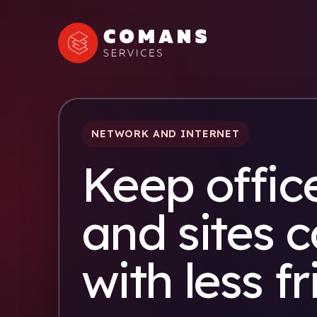
NETWORK AND INTERNET
Keep office
and sites 
with less fr