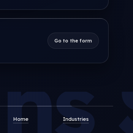
Go to the form
s S
Home
Industries