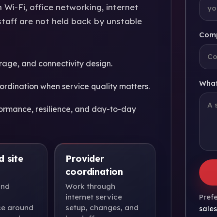
Wi-Fi, office networking, internet
staff are not held back by unstable
Com
rage, and connectivity design.
What
ordination when service quality matters.
ormance, resilience, and day-to-day
d site
Provider
coordination
and
Work through
internet service
Prefe
e around
setup, changes, and
sale