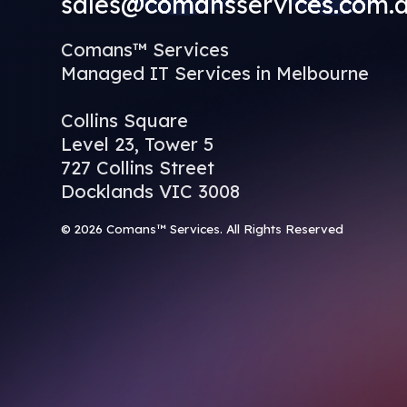
sales@comansservices.com.
Comans™ Services
Managed IT Services in Melbourne
Collins Square
Level 23, Tower 5
727 Collins Street
Docklands VIC 3008
© 2026 Comans™ Services. All Rights Reserved