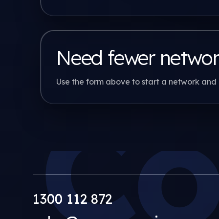
Need fewer netwo
Use the form above to start a network and 
Co
1300 112 872