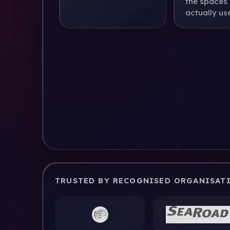
the spaces
actually use
TRUSTED BY RECOGNISED ORGANISAT