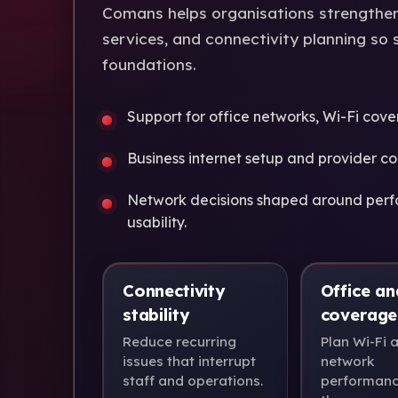
Comans helps organisations strengthen 
services, and connectivity planning so 
foundations.
Support for office networks, Wi-Fi cove
Business internet setup and provider co
Network decisions shaped around perf
usability.
Connectivity
Office an
stability
coverage
Reduce recurring
Plan Wi-Fi 
issues that interrupt
network
staff and operations.
performanc