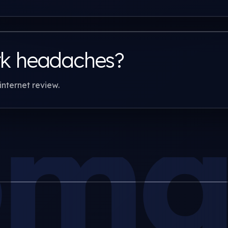
rk headaches?
internet review.
man