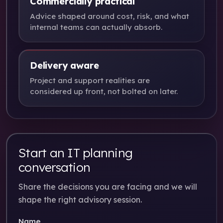
Commercially practical
Advice shaped around cost, risk, and what
internal teams can actually absorb.
Delivery aware
Project and support realities are
considered up front, not bolted on later.
Start an IT planning
conversation
Share the decisions you are facing and we will
shape the right advisory session.
Name