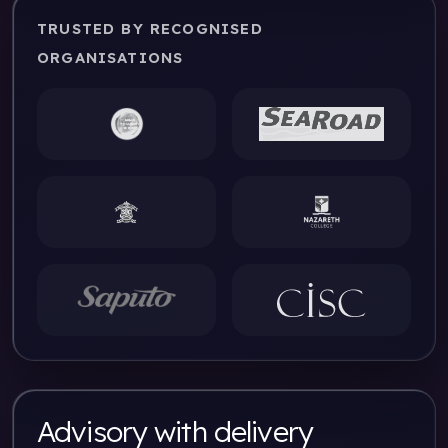
TRUSTED BY RECOGNISED
ORGANISATIONS
Advisory with delivery