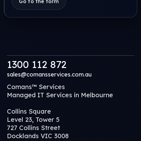
Go to the form
1300 112 872
sales@comansservices.com.au
Comans™ Services
Managed IT Services in Melbourne
Collins Square
Level 23, Tower 5
727 Collins Street
Docklands VIC 3008