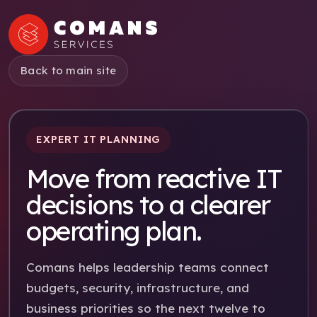
Back to main site
EXPERT IT PLANNING
Move from reactive IT
decisions to a clearer
operating plan.
Comans helps leadership teams connect
budgets, security, infrastructure, and
business priorities so the next twelve to