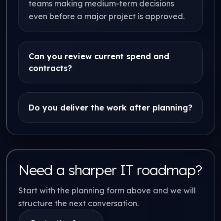
teams making medium-term decisions
even before a major project is approved.
Can you review current spend and
contracts?
Do you deliver the work after planning?
Need a sharper IT roadmap?
Start with the planning form above and we will
structure the next conversation.