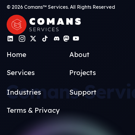
© 2026 Comans™ Services. All Rights Reserved
Home
About
Services
Projects
Comans Servi
Industries
Support
Terms & Privacy