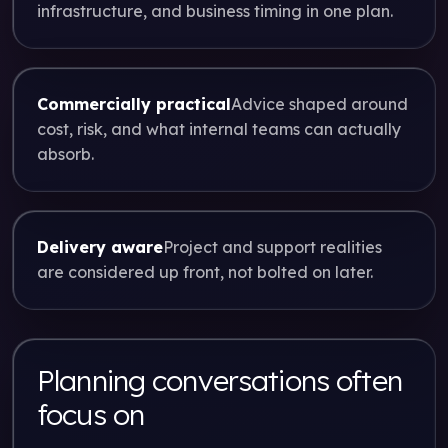
infrastructure, and business timing in one plan.
Commercially practical
Advice shaped around
cost, risk, and what internal teams can actually
absorb.
Delivery aware
Project and support realities
are considered up front, not bolted on later.
Planning conversations often
focus on