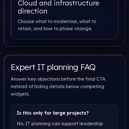
Cloud and infrastructure
direction
Choose what to modernise, what to
retain, and how to phase change.
Expert IT planning FAQ
Answer key objections before the final CTA
instead of hiding details below competing
widgets.
Is this only for large projects?
No. IT planning can support leadership