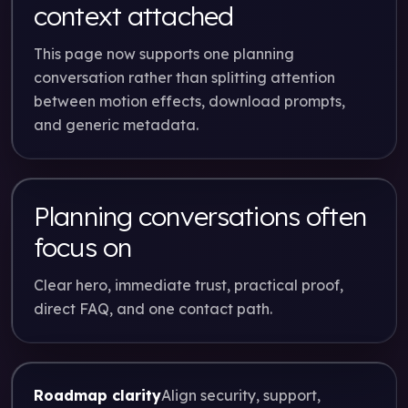
context attached
This page now supports one planning
conversation rather than splitting attention
between motion effects, download prompts,
and generic metadata.
Planning conversations often
focus on
Clear hero, immediate trust, practical proof,
direct FAQ, and one contact path.
Roadmap clarity
Align security, support,