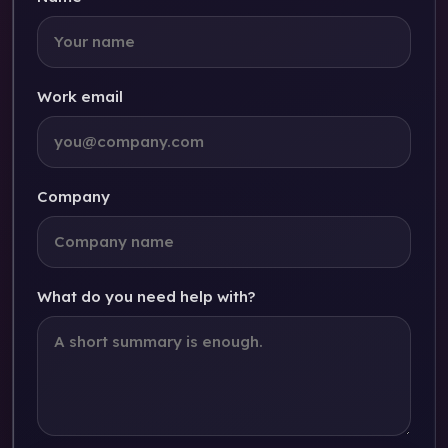
Work email
Company
What do you need help with?