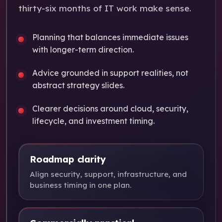
thirty-six months of IT work make sense.
Planning that balances immediate issues
with longer-term direction.
Advice grounded in support realities, not
abstract strategy slides.
Clearer decisions around cloud, security,
lifecycle, and investment timing.
Roadmap clarity
Align security, support, infrastructure, and
business timing in one plan.