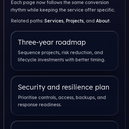
Each page now follows the same conversion
rhythm while keeping the service offer specific.
Related paths:
Services
,
Projects
, and
About
.
Three-year roadmap
Sequence projects, risk reduction, and
lifecycle investments with better timing.
Security and resilience plan
Prioritise controls, access, backups, and
response readiness.