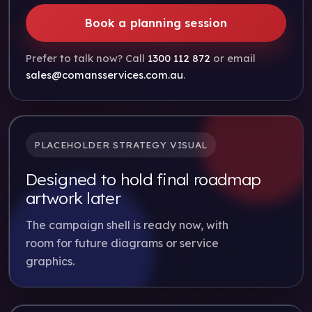
Book a planning session
Prefer to talk now? Call
1300 112 872
or email
sales@comansservices.com.au
.
PLACEHOLDER STRATEGY VISUAL
Designed to hold final roadmap
artwork later
The campaign shell is ready now, with
room for future diagrams or service
graphics.