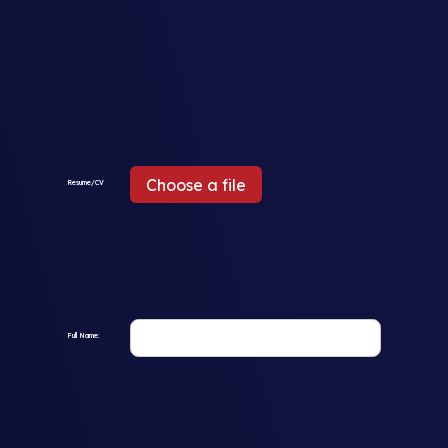
Choose a file
Resume/CV
Full Name: