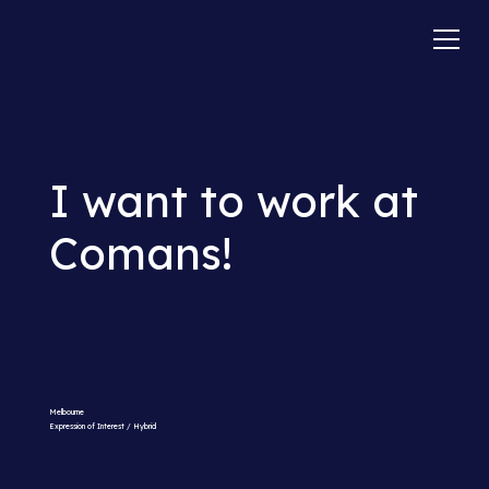
I want to work at
Comans!
Melbourne
Expression of Interest / Hybrid