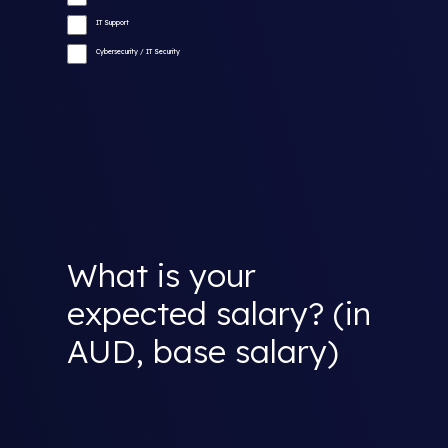
IT Support
Cybersecurity / IT Security
What is your
expected salary? (in
AUD, base salary)