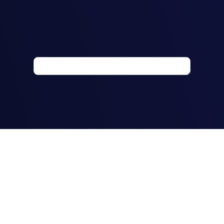
How would you
describe your
working rights in