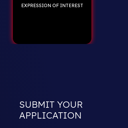
EXPRESSION OF INTEREST
SUBMIT YOUR
APPLICATION