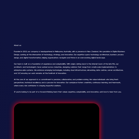
About us:
Founded in 2015, our company is headquartered in Melbourne, Australia, with a presence in New Zealand. We specialise in Digital Business
Design, working at the intersection of technology, strategy, and innovation. Our expertise spans technology architecture, business process
design, and digital transformation, helping organisations navigate and thrive in an ever-evolving digital landscape.
Our team is built on a foundation of experience and adaptability. With origins dating back to the internet boom of the late 90s, our
architects and technologists have worked across industries, designing solutions that range from small-scale implementations to
enterprise-wide systems. We embrace emerging technologies, including cloud infrastructure, networking, data centres, server architecture,
and IoT, ensuring our work remains at the forefront of innovation.
At the core of our approach is a commitment to precision, collaboration, and problem-solving. We value individuals who bring fresh
perspectives, technical excellence, and a passion for innovation. Our workplace fosters creativity, continuous learning, and teamwork,
where every role contributes to shaping impactful solutions.
If you’re looking to be part of a forward-thinking team that values expertise, adaptability, and innovation, we’d love to hear from you.