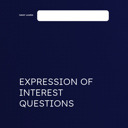
Current Location
EXPRESSION OF
INTEREST
QUESTIONS