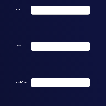
Email:
Phone:
Linkedln Profile