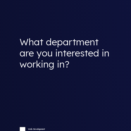
What department
are you interested in
working in?
Web Development