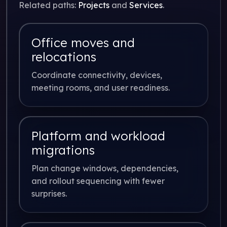
Related paths:
Projects
and
Services
.
Office moves and
relocations
Coordinate connectivity, devices,
meeting rooms, and user readiness.
Platform and workload
migrations
Plan change windows, dependencies,
and rollout sequencing with fewer
surprises.