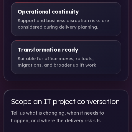
Operational continuity
Support and business disruption risks are
considered during delivery planning.
Transformation ready
Suitable for office moves, rollouts,
migrations, and broader uplift work.
Scope an IT project conversation
Tell us what is changing, when it needs to
happen, and where the delivery risk sits.