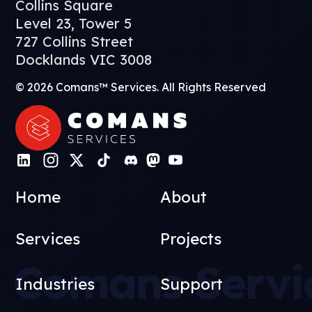
Collins Square
Level 23, Tower 5
727 Collins Street
Docklands VIC 3008
© 2026 Comans™ Services. All Rights Reserved
Home
About
Services
Projects
Comans Servi
Industries
Support