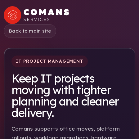
Back to main site
IT PROJECT MANAGEMENT
Keep IT projects
moving with tighter
planning and cleaner
delivery.
Comans supports office moves, platform
rollouts, workload migrations, hardware