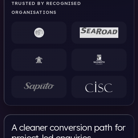
TRUSTED BY RECOGNISED
ORGANISATIONS
A cleaner conversion path for
project-led enquiries