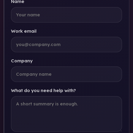
Name
Work email
Company
What do you need help with?