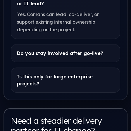
or IT lead?
Yes. Comans can lead, co-deliver, or
support existing internal ownership
depending on the project.
Do you stay involved after go-live?
Is this only for large enterprise
projects?
Need a steadier delivery
partner for IT change?