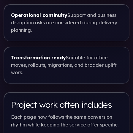
Operational continuity
Support and business
disruption risks are considered during delivery
planning.
Transformation ready
Suitable for office
moves, rollouts, migrations, and broader uplift
work.
Project work often includes
Each page now follows the same conversion
rhythm while keeping the service offer specific.