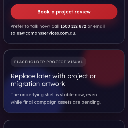
Book a project review
Prefer to talk now? Call
1300 112 872
or email
sales@comansservices.com.au
.
PLACEHOLDER PROJECT VISUAL
Replace later with project or
migration artwork
The underlying shell is stable now, even
while final campaign assets are pending.