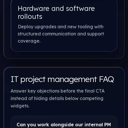
Hardware and software
rollouts
Deploy upgrades and new tooling with
structured communication and support
coverage.
IT project management FAQ
Answer key objections before the final CTA
instead of hiding details below competing
widgets.
Can you work alongside our internal PM