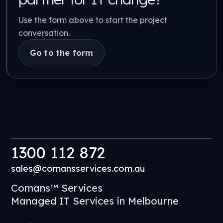
Use the form above to start the project
conversation.
Go to the form
1300 112 872
sales@comansservices.com.au
Comans™ Services
Managed IT Services in Melbourne