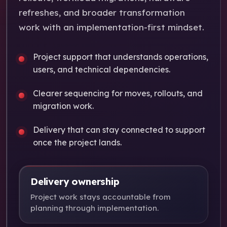
refreshes, and broader transformation
work with an implementation-first mindset.
Project support that understands operations,
users, and technical dependencies.
Clearer sequencing for moves, rollouts, and
migration work.
Delivery that can stay connected to support
once the project lands.
Delivery ownership
Project work stays accountable from
planning through implementation.