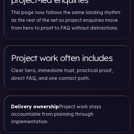
This page now follows the same landing rhythm
as the rest of the set so project enquiries move
from hero to proof to FAQ without distractions.
Project work often includes
Clear hero, immediate trust, practical proof,
direct FAQ, and one contact path.
Delivery ownership
Project work stays
accountable from planning through
implementation.